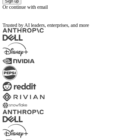
Sign up
Or continue with email
Trusted by AI leaders, enterprises, and more