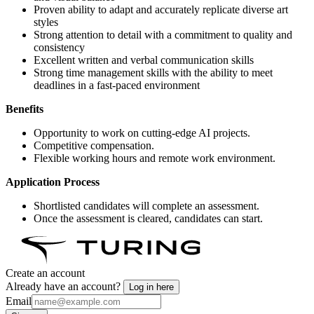
Proven ability to adapt and accurately replicate diverse art
styles
Strong attention to detail with a commitment to quality and
consistency
Excellent written and verbal communication skills
Strong time management skills with the ability to meet
deadlines in a fast-paced environment
Benefits
Opportunity to work on cutting-edge AI projects.
Competitive compensation.
Flexible working hours and remote work environment.
Application Process
Shortlisted candidates will complete an assessment.
Once the assessment is cleared, candidates can start.
Create an account
Already have an account?
Log in here
Email