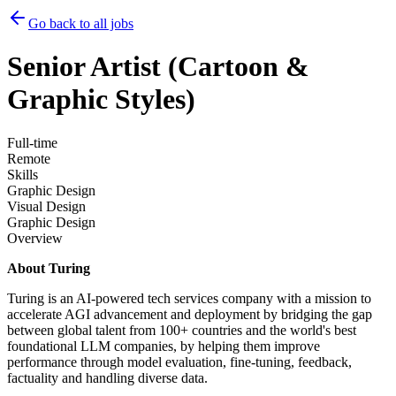
Go back to all jobs
Senior Artist (Cartoon &
Graphic Styles)
Full-time
Remote
Skills
Graphic Design
Visual Design
Graphic Design
Overview
About Turing
Turing is an AI-powered tech services company with a mission to
accelerate AGI advancement and deployment by bridging the gap
between global talent from 100+ countries and the world's best
foundational LLM companies, by helping them improve
performance through model evaluation, fine-tuning, feedback,
factuality and handling diverse data.