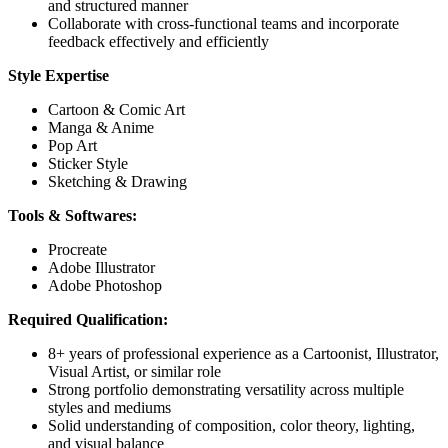
and structured manner
Collaborate with cross-functional teams and incorporate
feedback effectively and efficiently
Style Expertise
Cartoon & Comic Art
Manga & Anime
Pop Art
Sticker Style
Sketching & Drawing
Tools & Softwares:
Procreate
Adobe Illustrator
Adobe Photoshop
Required Qualification:
8+ years of professional experience as a Cartoonist, Illustrator,
Visual Artist, or similar role
Strong portfolio demonstrating versatility across multiple
styles and mediums
Solid understanding of composition, color theory, lighting,
and visual balance