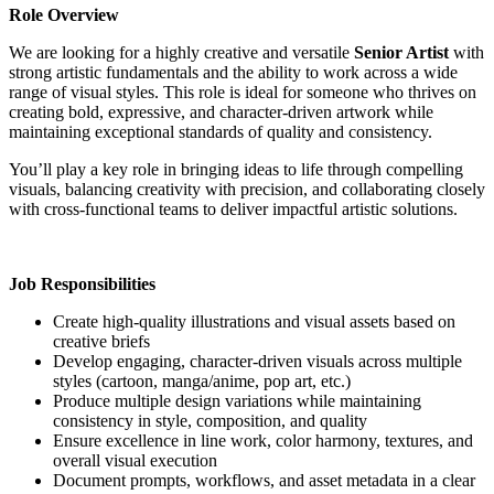
Role Overview
We are looking for a highly creative and versatile
Senior Artist
with
strong artistic fundamentals and the ability to work across a wide
range of visual styles. This role is ideal for someone who thrives on
creating bold, expressive, and character-driven artwork while
maintaining exceptional standards of quality and consistency.
You’ll play a key role in bringing ideas to life through compelling
visuals, balancing creativity with precision, and collaborating closely
with cross-functional teams to deliver impactful artistic solutions.
Job Responsibilities
Create high-quality illustrations and visual assets based on
creative briefs
Develop engaging, character-driven visuals across multiple
styles (cartoon, manga/anime, pop art, etc.)
Produce multiple design variations while maintaining
consistency in style, composition, and quality
Ensure excellence in line work, color harmony, textures, and
overall visual execution
Document prompts, workflows, and asset metadata in a clear