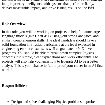
into proprietary intelligence with systems that perform reliably,
deliver measurable impact, and drive lasting results on the P&L
Role Overview:
In this role, you will be working on projects to help fine-tune large
language models (like ChatGPT) using your strong analytical and
english comprehension skills. The ideal candidate should have a
solid foundation in Physics, particularly at the level expected in
engineering entrance exams, as well as graduate or PhD-level
programs. You should be able to break down complex Physics
concepts into simple, clear explanations and work efficiently. The
projects will also help you learn how to leverage AI to be a better
analyst. This is your chance to future-proof your career in an AI-first
world!
Responsibilities:
Design and solve challenging Physics problems to probe the