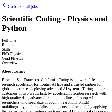
Go back to all jobs
Scientific Coding - Physics and
Python
Full-time
Remote
Skills
PhD Physics
Grad Physics
Overview
About Turing:
Based in San Francisco, California, Turing is the world’s leading
research accelerator for frontier AI labs and a trusted partner for
global enterprises deploying advanced AI systems. Turing supports
customers in two ways: first, by accelerating frontier research with
high-quality data, advanced training pipelines, plus top AI
researchers who specialize in coding, reasoning, STEM,
multilinguality, multimodality, and agents; and second, by applying
that expertise to help enterprises transform AI from proof of concept