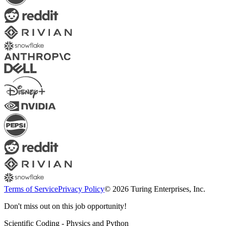
Terms of Service
Privacy Policy
© 2026 Turing Enterprises, Inc.
Don't miss out on this job opportunity!
Scientific Coding - Physics and Python