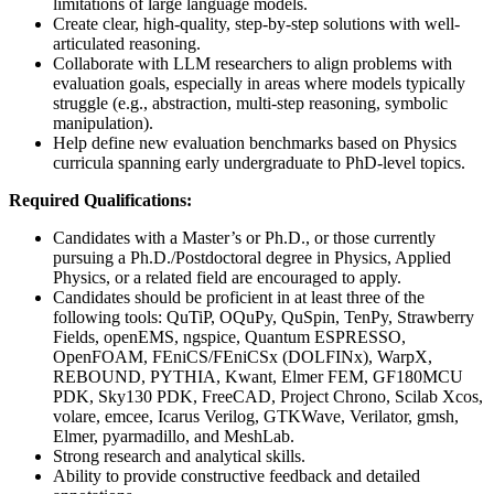
limitations of large language models.
Create clear, high-quality, step-by-step solutions with well-
articulated reasoning.
Collaborate with LLM researchers to align problems with
evaluation goals, especially in areas where models typically
struggle (e.g., abstraction, multi-step reasoning, symbolic
manipulation).
Help define new evaluation benchmarks based on Physics
curricula spanning early undergraduate to PhD-level topics.
Required Qualifications:
Candidates with a Master’s or Ph.D., or those currently
pursuing a Ph.D./Postdoctoral degree in Physics, Applied
Physics, or a related field are encouraged to apply.
Candidates should be proficient in at least three of the
following tools: QuTiP, OQuPy, QuSpin, TenPy, Strawberry
Fields, openEMS, ngspice, Quantum ESPRESSO,
OpenFOAM, FEniCS/FEniCSx (DOLFINx), WarpX,
REBOUND, PYTHIA, Kwant, Elmer FEM, GF180MCU
PDK, Sky130 PDK, FreeCAD, Project Chrono, Scilab Xcos,
volare, emcee, Icarus Verilog, GTKWave, Verilator, gmsh,
Elmer, pyarmadillo, and MeshLab.
Strong research and analytical skills.
Ability to provide constructive feedback and detailed