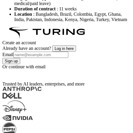
medical/paid leave)
Duration of contract
: 11 weeks
Location
: Bangladesh, Brazil, Colombia, Egypt, Ghana,
India, Pakistan, Indonesia, Kenya, Nigeria, Turkey, Vietnam
Create an account
Already have an account?
Log in here
Email
Sign up
Or continue with email
Trusted by AI leaders, enterprises, and more