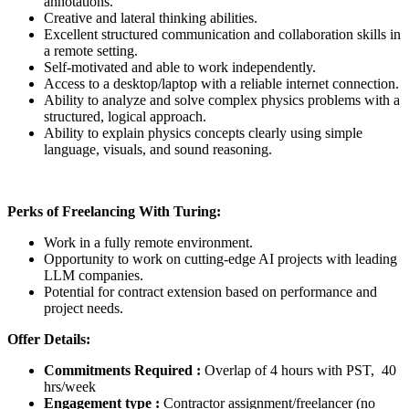
annotations.
Creative and lateral thinking abilities.
Excellent structured communication and collaboration skills in
a remote setting.
Self-motivated and able to work independently.
Access to a desktop/laptop with a reliable internet connection.
Ability to analyze and solve complex physics problems with a
structured, logical approach.
Ability to explain physics concepts clearly using simple
language, visuals, and sound reasoning.
Perks of Freelancing With Turing:
Work in a fully remote environment.
Opportunity to work on cutting-edge AI projects with leading
LLM companies.
Potential for contract extension based on performance and
project needs.
Offer Details:
Commitments Required :
Overlap of 4 hours with PST, 40
hrs/week
Engagement type :
Contractor assignment/freelancer (no